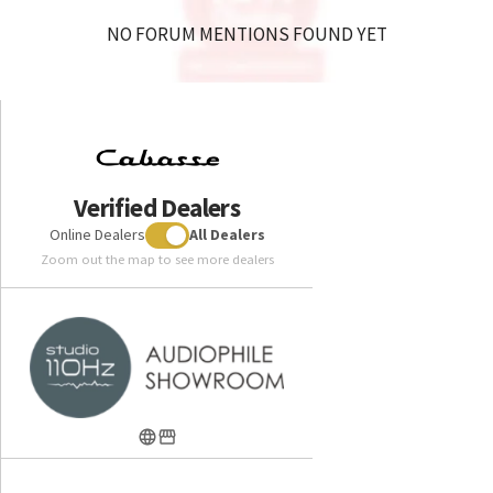
NO FORUM MENTIONS FOUND YET
Verified Dealers
Online Dealers
All Dealers
Zoom out the map to see more dealers