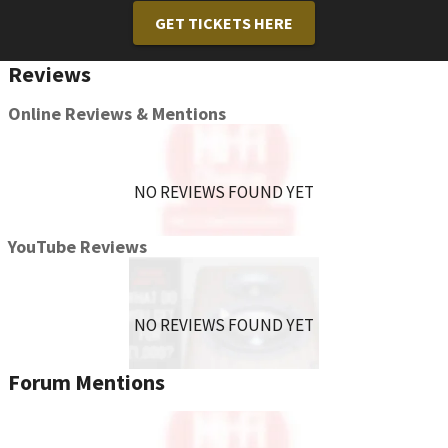
GET TICKETS HERE
Reviews
Online Reviews & Mentions
NO REVIEWS FOUND YET
YouTube Reviews
NO REVIEWS FOUND YET
Forum Mentions