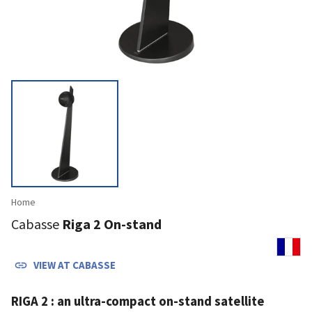
Home
Cabasse
Riga 2 On-stand
VIEW AT
CABASSE
RIGA 2 : an ultra-compact on-stand satellite