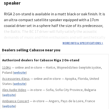
speaker
RIGA 2 on-stand is available in a matt black or oak finish. It is
an ultra-compact satellite speaker equipped with a 17cm
coaxial driver set in a sphere half the size of its predecessor,
the Baltic. The BC 17 driver will fully satisfy the acoustic
demands of music and film enthusiasts and will aesthetically
delight listeners with its discretion and elegance. It is
MORE INFO & SPECIFICATIONS
>
manufactured by Cabasse in its workshops in Brittany.
Dealers selling Cabasse near you
Authorized dealers for Cabasse Riga 2 On-stand
110Hz
— online and in-store — Kielce, Województwo świętokrzyskie,
Poland
(
website
)
Accessories 4 less
— online and in-store — Apopka, Florida, United
States
(
website
)
Alex Audio Video
— in-store — Sofia, Sofia City Province, Bulgaria
(
website
)
Ambiance Concert
— in-store — Angers, Pays de la Loire, France
(
website
)