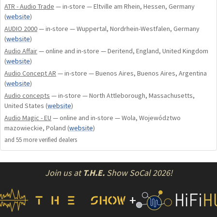
ATR - Audio Trade
— in-store — Eltville am Rhein, Hessen, Germany
(
website
)
AUDIO 2000
— in-store — Wuppertal, Nordrhein-Westfalen, Germany
(
website
)
Audio Affair
— online and in-store — Deritend, England, United Kingdom
(
website
)
Audio Concept AR
— in-store — Buenos Aires, Buenos Aires, Argentina
(
website
)
Audio concepts
— in-store — North Attleborough, Massachusetts,
United States
(
website
)
Audio Magic - EU
— online and in-store — Wola, Województwo
mazowieckie, Poland
(
website
)
and
55
more verified dealer
s
Join us at
T.H.E.
Show SoCal 2026!
+