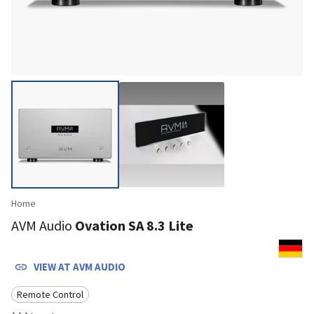
Home
AVM Audio
Ovation SA 8.3 Lite
VIEW AT
AVM AUDIO
Remote Control