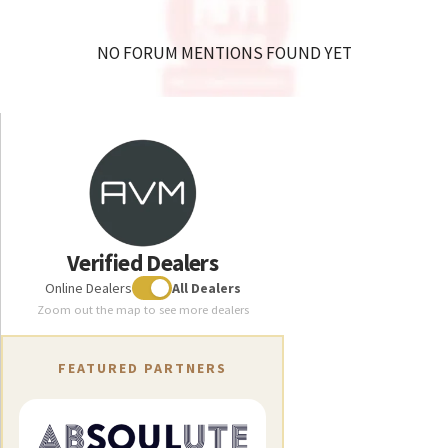
flexibility.
NO FORUM MENTIONS FOUND YET
Tests
How the trade press rates us
Verified Dealers
Online Dealers
All Dealers
Zoom out the map to see more dealers
Download
Technical data
Technical data
FEATURED PARTNERS
SA 8.3
SA 8.3