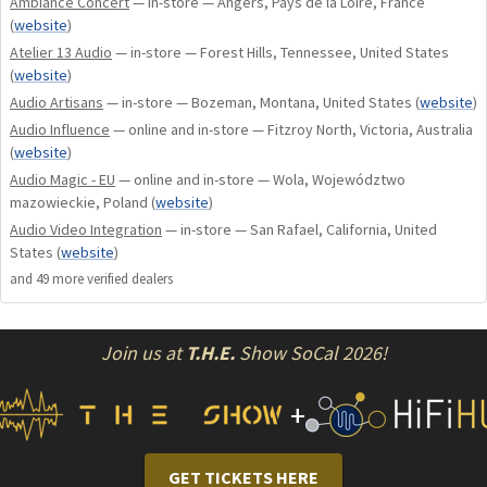
Ambiance Concert
— in-store — Angers, Pays de la Loire, France
amperes, which ensures powerful pulse peaks and finely
(
website
)
nuanced music reproduction. The completely DC-coupled
Atelier 13 Audio
— in-store — Forest Hills, Tennessee, United States
signal path and the transistor-based input stage ensure
(
website
)
outstanding sound purity, which perfectly highlights even
Audio Artisans
— in-store — Bozeman, Montana, United States
(
website
)
the finest details of your favorite music.
Audio Influence
— online and in-store — Fitzroy North, Victoria, Australia
(
website
)
Audio Magic - EU
— online and in-store — Wola, Województwo
mazowieckie, Poland
(
website
)
Innovative
Audio Video Integration
— in-store — San Rafael, California, United
States
(
website
)
technology and
and
49
more verified dealer
s
excellent
Join us at
T.H.E.
Show SoCal 2026!
+
workmanship
GET TICKETS HERE