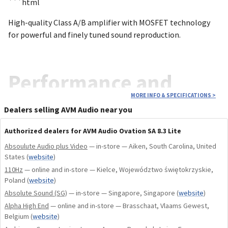
```html
High-quality Class A/B amplifier with MOSFET technology
for powerful and finely tuned sound reproduction.
Performance and
MORE INFO & SPECIFICATIONS
>
purity
Dealers selling AVM Audio near you
Authorized dealers for AVM Audio Ovation SA 8.3 Lite
Absoulute Audio plus Video
— in-store — Aiken, South Carolina, United
States
(
website
)
The Ovation SA 8.3 Master Edition Lite is a high-end power
110Hz
— online and in-store — Kielce, Województwo świętokrzyskie,
amplifier that combines uncompromising technology with
Poland
(
website
)
elegant design. With a power of 200 W at 8 Ω and 390 W at 4
Absolute Sound (SG)
— in-store — Singapore, Singapore
(
website
)
Ω, the amplifier delivers impressive stability and dynamics,
Alpha High End
— online and in-store — Brasschaat, Vlaams Gewest,
even with demanding speakers. 24 MOSFET transistors per
Belgium
(
website
)
channel guarantee maximum current strengths of up to 60