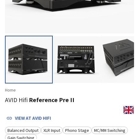
Home
AVID Hifi
Reference Pre II
VIEW AT
AVID HIFI
Balanced Output
XLR Input
Phono Stage
MC/MM Switching
Gain Switching