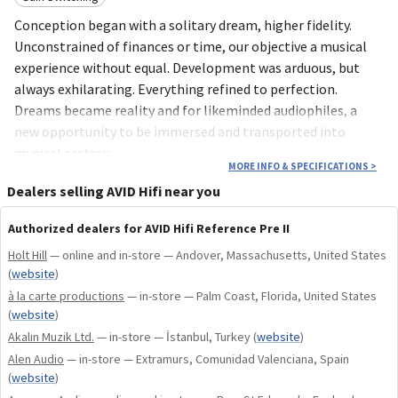
Conception began with a solitary dream, higher fidelity.
Unconstrained of finances or time, our objective a musical
experience without equal. Development was arduous, but
always exhilarating. Everything refined to perfection.
Dreams became reality and for likeminded audiophiles, a
new opportunity to be immersed and transported into
musical ecstasy.
MORE INFO & SPECIFICATIONS
>
Key Features
Dealers selling AVID Hifi near you
Authorized dealers for AVID Hifi Reference Pre II
Fully Balanced Design
Holt Hill
— online and in-store — Andover, Massachusetts, United States
Active Phono Stage
(
website
)
Four Cartridge Positions
à la carte productions
— in-store — Palm Coast, Florida, United States
ALPS RK50 Volume Control
(
website
)
Dual-Box Architecture
Akalın Muzik Ltd.
— in-store — İstanbul, Turkey
(
website
)
Alen Audio
— in-store — Extramurs, Comunidad Valenciana, Spain
(
website
)
uncompromising