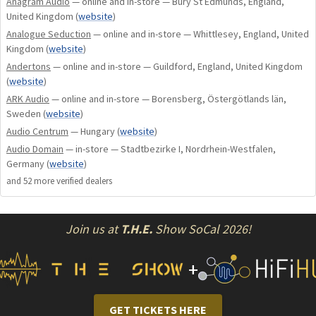
Anagram Audio
— online and in-store — Bury St Edmunds, England,
United Kingdom
(
website
)
Our approach to design is as unconventional as it is
Analogue Seduction
— online and in-store — Whittlesey, England, United
uncompromising. Leaving entrenched wisdom behind we
Kingdom
(
website
)
pursue the music, exploring undiscovered approaches.
Andertons
— online and in-store — Guildford, England, United Kingdom
Uncharted, our journey of development, research and
(
website
)
component evaluation establishes new pinnacles of sound
ARK Audio
— online and in-store — Borensberg, Östergötlands län,
quality. Only then do we use science to authenticate our
Sweden
(
website
)
innovations.
Audio Centrum
— Hungary
(
website
)
Audio Domain
— in-store — Stadtbezirke I, Nordrhein-Westfalen,
Creative, nonconformist, unorthodox. Nevertheless, listen
Germany
(
website
)
to it, let it draw you into a totally sensual musical world, for
and
52
more verified dealer
s
once you experience it, even if you believe you cannot acquire
it, you will not live without it.
Join us at
T.H.E.
Show SoCal 2026!
"If it measures good and sounds bad, -- it is bad. If it sounds
good and measures bad, -- you've measured the wrong
+
thing."
Daniel von Recklinghausen
GET TICKETS HERE