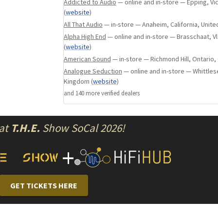
physically and electrically isolates the sensiti
Addicted to Audio
— online and in-store — Epping, Vic
(
website
)
from the noise-generating components of the
All That Audio
— in-store — Anaheim, California, Unite
an uncanny kind of coherence and quiet. The ki
results in the listener's ability to hear deep i
Alpha High End
— online and in-store — Brasschaat, 
(
website
)
identify each individual instrument with unbri
American Sound
— in-store — Richmond Hill, Ontario,
to-life timbre, deep bass extension and slam 
Analogue Seduction
— online and in-store — Whittles
complex musical passages.
Kingdom
(
website
)
As with N20 and W20SE, N30SA's SPDIF and AE
and
140
more verified dealer
s
controlled by an ultra precise OCXO clock to mi
harmful artifacts, therefore alleviating the h
incoherence that plagues some digital audio p
 at
T.H.E.
Show SoCal 2026!
external Master Clock connection like Aurende
ultimate in atomic clock timing accuracy.
+
Key Features
GET TICKETS HERE