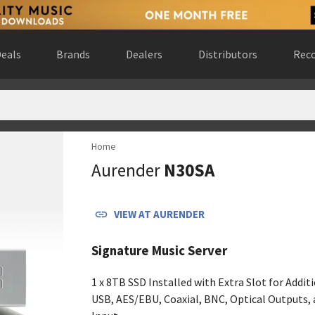
eals
Brands
Dealers
Distributors
Reco
Home
rio, Canada
(
website
)
Aurender
N30SA
ted States
(
website
)
krzyskie, Poland
(
website
)
States
(
website
)
VIEW AT
AURENDER
st, Noord-Holland, Netherlands
(
website
)
Australia
(
website
)
Signature Music Server
es
(
website
)
 Gewest, Belgium
(
website
)
1 x 8TB SSD Installed with Extra Slot for Addit
a
(
website
)
USB, AES/EBU, Coaxial, BNC, Optical Outputs,