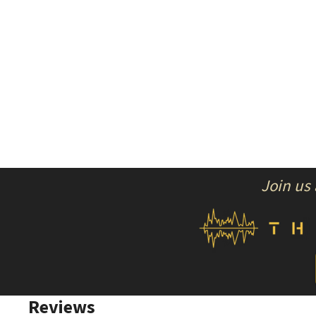
Join us
Reviews