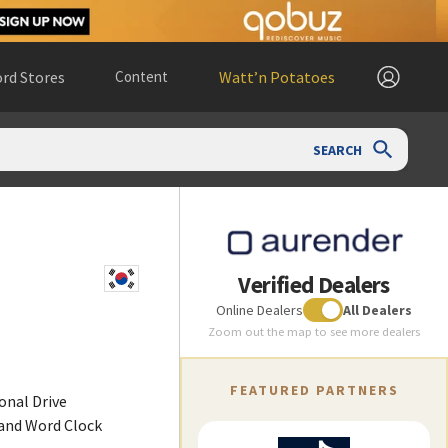
rd Stores
Content
Watt’n Potatoes
SEARCH
Verified Dealers
Online Dealers
All Dealers
Zoom out the map to see more dealers
FEATURED PARTNERS
ional Drive
 and Word Clock