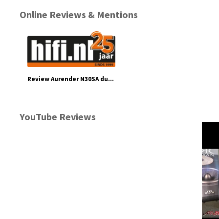
Online Reviews & Mentions
Review Aurender N30SA dual chassis muziekserver - hifi.nl
YouTube Reviews