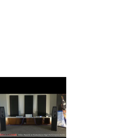
Two-Chassis Design
N30SA takes physical and electrical noise isola
unprecedented extremes. By isolating the sens
from the noise generating pieces of the com
achieves a noise floor so low that nothing co
music.
Discrete Power and Data Umbilical Connect
A pair of bespoke cables for connecting the tw
included in 0.5m and 1.5m lengths. One cable s
audio box, and a separate cable carries audio da
connectivity scheme allows for further physic
noise suppression between the audio outputs a
component.