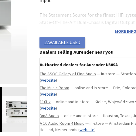
ngland, United Kingdom
(
website
)
Input
The Statement Source for the finest HiFi syst
State-Of-The-Art Dual-Chassis Digital Outpu
with USB, AES/EBU, Coaxial, BNC, Optical Outp
MORE INFO
Word/Master Clock Input. 1 x 8TB SSD + User-I
2
AVAILABLE USED
Expansion Port.
Dealers selling Aurender near you
Authorized dealers for Aurender N30SA
Separation of Music and Noise
The ASOC Gallery of Fine Audio
— in-store — Stratfor
The culmination of more than 10 years of rese
(
website
)
development has led Aurender to N30SA: the u
The Music Room
— online and in-store — Erie, Colora
Output Network Transport with the utmost in
(
website
)
resolution, pace, rhythm, dynamics and reveal
110Hz
— online and in-store — Kielce, Województwo 
expression.
(
website
)
In digital audio rendering, there are two pred
3mA Audio
— online and in-store — Houston, Texas, U
must be mitigated in order to provide a pristi
A 10 Audio Room 4 Music
— in-store — Amsterdam Ni
presentation: Noise and Jitter. N30SA's dual-c
Holland, Netherlands
(
website
)