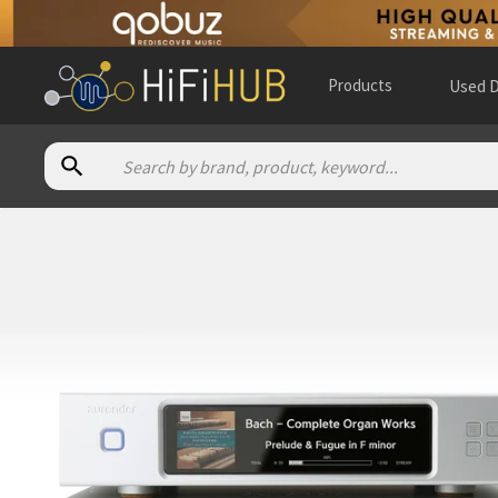
Products
Used D
Authorized dealers for Aurender N30SA
The ASOC Gallery of Fine Audio
— in-store — Stratford, Onta
The Music Room
— online and in-store — Erie, Colorado, Uni
110Hz
— online and in-store — Kielce, Województwo święto
3mA Audio
— online and in-store — Houston, Texas, United 
A 10 Audio Room 4 Music
— in-store — Amsterdam Nieuw-We
Addicted to Audio
— online and in-store — Epping, Victoria, 
All That Audio
— in-store — Anaheim, California, United Stat
Alpha High End
— online and in-store — Brasschaat, Vlaams
American Sound
— in-store — Richmond Hill, Ontario, Canad