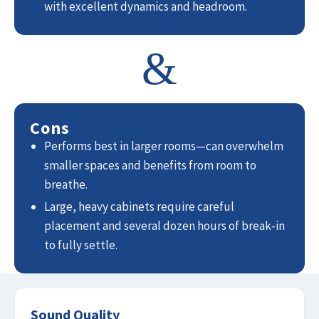
with excellent dynamics and headroom.
&
Cons
Performs best in larger rooms—can overwhelm
smaller spaces and benefits from room to
breathe.
Large, heavy cabinets require careful
placement and several dozen hours of break‑in
to fully settle.
Sound Quality