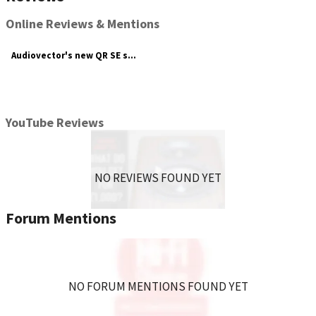
Online Reviews & Mentions
Audiovector's new QR SE series has a swathe of speakers to suit your ...
YouTube Reviews
NO REVIEWS FOUND YET
Forum Mentions
NO FORUM MENTIONS FOUND YET