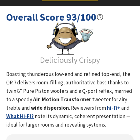
Black Piano
Overall Score
93
/100
The QR 7 SE is the ultimate flagship in the QR SE range,
sporting a whopping 2×8-inch bass system, a 6-inch
midrange, and a sweet yet detailed AMT tweeter. This
speaker is ideal for non-fatiguing and dynamic listening
sessions.
Due to the gentle impedance load and high efficiency of
Deliciously Crispy
90.5dB it is an easily driven speaker – perfect fit for solid
state and tube amplifiers.
Boasting thunderous low-end and refined top-end, the
With the addition of the powerful QR Sub SE, the detailed QR
QR 7 delivers room-filling, authoritative bass thanks to
C SE, and the easily placed QR Wall SE, we are proud to
twin 8" Pure Piston woofers and a Q-port reflex, married
deliver a very strong and powerful home cinema speaker
to a speedy
Air‑Motion Transformer
tweeter for airy
solution.
treble and
wide dispersion
. Reviewers from
hi-fi+
and
MEET THE NEXT GENERATION OF ADVANCED SOUND
What Hi‑Fi?
note its dynamic, coherent presentation —
The QR SPECIAL EDITION is the result of continuous
ideal for larger rooms and revealing systems.
innovation that aims to bring listeners closer to the soul of
the original music…and to make listeners really feel the