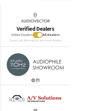
Verified Dealers
Online Dealers
All Dealers
Zoom out the map to see more dealers