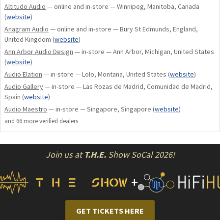
Altitudo Audio
— online and in-store — Winnipeg, Manitoba, Canada
use of cryogenically treated pure copper wiring and
(
website
)
Audiovector Nanopore damping material creates a smooth
Anagram Audio
— online and in-store — Bury St Edmunds, England,
and natural musical reproduction.
United Kingdom
(
website
)
The Audiovector Pure piston dual magnet bass drive units
Ann Arbor Audio Design
— in-store — Ann Arbor, Michigan, United States
have the ability to work like a perfect piston over several
(
website
)
octaves of the frequency band without the distortion
Audio Elation
— in-store — Lolo, Montana, United States
(
website
)
normally found in aluminium/diamond drive units. This
Audio Gallery
— in-store — Las Rozas de Madrid, Comunidad de Madrid,
means music sounds warm, precise, and detailed, yet
Spain
(
website
)
dynamic and musical.
Audio Maestro
— in-store — Singapore, Singapore
(
website
)
and
66
more verified dealer
s
Colours and Veneers
At Audiovector we only use carefully selected real wood
Join us at
T.H.E.
Show SoCal 2026!
veneers.
Standard finishes: White Silk, Dark Walnut, Black Piano
+
CLOTH GRILLES
INCLUDED
White Silk
GET TICKETS HERE
Dark Walnut