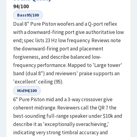
94
/100
Bass
95
/100
Dual 8" Pure Piston woofers and a Q-port reflex
with a downward-firing port give authoritative low
end; spec lists 23 Hz low frequency. Reviews note
the downward-firing port and placement
forgiveness, and describe balanced low-
frequency performance. Mapped to 'Large tower'
band (dual 8") and reviewers' praise supports an
'excellent' ceiling (95).
Mid
94
/100
6" Pure Piston mid and a 3-way crossover give
coherent midrange. Reviewers call the QR 7 the
best-sounding full-range speaker under $10k and
describe it as 'exceptionally overachieving,'
indicating very strong timbral accuracy and