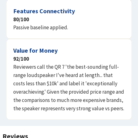
Features Connectivity
80
/100
Passive baseline applied.
Value for Money
92
/100
Reviewers call the QR 7 'the best-sounding full-
range loudspeaker I've heard at length... that
costs less than $10k' and label it 'exceptionally
overachieving.' Given the provided price range and
the comparisons to much more expensive brands,
the speaker represents very strong value vs peers.
Reviews