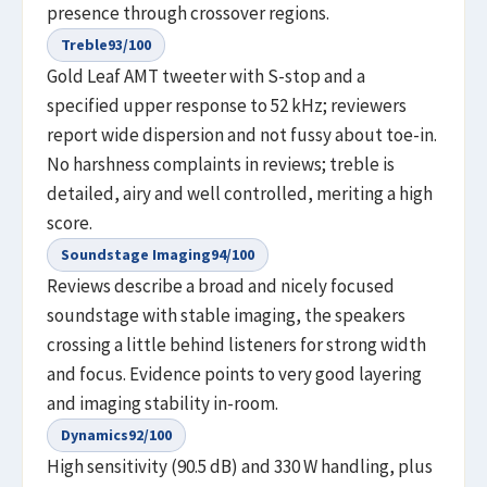
presence through crossover regions.
Treble
93
/100
Gold Leaf AMT tweeter with S-stop and a
specified upper response to 52 kHz; reviewers
report wide dispersion and not fussy about toe-in.
No harshness complaints in reviews; treble is
detailed, airy and well controlled, meriting a high
score.
Soundstage Imaging
94
/100
Reviews describe a broad and nicely focused
soundstage with stable imaging, the speakers
crossing a little behind listeners for strong width
and focus. Evidence points to very good layering
and imaging stability in-room.
Dynamics
92
/100
High sensitivity (90.5 dB) and 330 W handling, plus