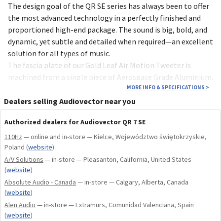
The design goal of the QR SE series has always been to offer
the most advanced technology in a perfectly finished and
proportioned high-end package. The sound is big, bold, and
dynamic, yet subtle and detailed when required—an excellent
solution for all types of music.
The fascia plate of our Gold Leaf Air Motion Tweeter is
machined from a single piece of Aerospace Grade Aluminium.
It has been precision machined, glass blasted, brushed and
MORE INFO & SPECIFICATIONS
>
then anodized in an attractive Tungsten Titanium Grey. It
Dealers selling Audiovector near you
features a rose gold-plated dispersion mesh, which works as
Authorized dealers for Audiovector QR 7 SE
an S-Stop filter.
The new SE models all feature subtle, elegant, yet highly
110Hz
— online and in-store — Kielce, Województwo świętokrzyskie,
Poland
(
website
)
recognizable golden brass badges on the front panels and
A/V Solutions
cloth grilles.
— in-store — Pleasanton, California, United States
(
website
)
Our new highly specialized double cryogenic polypropylene
Absolute Audio - Canada
— in-store — Calgary, Alberta, Canada
tin flash copper capacitors are the result of constant
(
website
)
listening, measuring, and improvement. They provide our
Alen Audio
— in-store — Extramurs, Comunidad Valenciana, Spain
AMT tweeters with the best possible conditions for
(
website
)
sounding even sweeter, more detailed, and more open. The