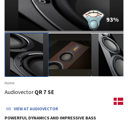
93
%
Home
Audiovector
QR 7 SE
VIEW AT
AUDIOVECTOR
POWERFUL DYNAMICS AND IMPRESSIVE BASS