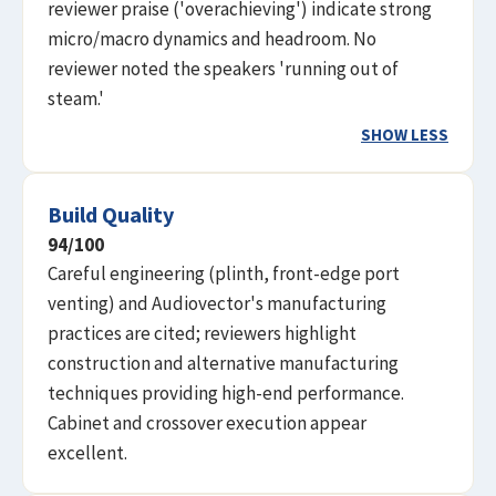
reviewer praise ('overachieving') indicate strong
micro/macro dynamics and headroom. No
reviewer noted the speakers 'running out of
steam.'
SHOW LESS
Build Quality
94
/100
Careful engineering (plinth, front-edge port
venting) and Audiovector's manufacturing
practices are cited; reviewers highlight
construction and alternative manufacturing
techniques providing high-end performance.
Cabinet and crossover execution appear
excellent.