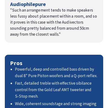
Audiophilepure
music.
You’ll
notice the improvements
from the very first note:
"
Such an arrangement tends to make speakers
➝ New in-house designed capacitors result in a cleaner
less fussy about placement within a room, and so
treble and improved detailing.
it proves in this case with the Audivectors
➝ Improved heat dissipation via metal housed resistors
sounding pretty balanced from around 50cm
delivers even more stable high-power precision.
away from the closest walls.
"
➝ Cryogenically treated internal wiring improves dynamics
and detailing.
➝ Strategically positioned Nano Pore dampening material
enhances midrange openness.
➝ Bass reflex optimization increases precision.
Pros
➝ Stainless steel high-end spikes with knurled nuts allows
Powerful, deep and controlled bass driven by
easier micro adjustment.
dual 8" Pure Piston woofers and a Q-port reflex.
Fast, detailed treble with effective sibilance
control from the Gold Leaf AMT tweeter and
S‑Stop mesh.
Wide, coherent soundstage and strong imaging