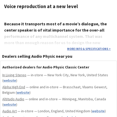
Voice reproduction at a new level
Because it transports most of a movie’s dialogue, the
center speaker is of vital importance for the over-all
performance of any multichannel system. That was
more than enough reason for us to design the new
Classic Center with the same attention to detail that we
MORE INFO & SPECIFICATIONS
>
apply to all our speakers.
Dealers selling Audio Physic near you
Hence, we chose nothing less than our esteemed Classic 15
Authorized dealers for Audio Physic Classic Center
as a starting point for the development. Classic Center uses
In Living Stereo
— in-store — New York City, New York, United States
exactly the same drivers, and the same cleverly designed
(
website
)
crossover network as its larger sibling. Thus, we can be sure
Alpha High End
— online and in-store — Brasschaat, Vlaams Gewest,
that the Classic Center will be a perfect acoustic match with
Belgium
(
website
)
all the speakers of our Classic range, offering near endless
Altitudo Audio
— online and in-store — Winnipeg, Manitoba, Canada
possibilities for designing your multichannel speaker
(
website
)
system of choice with the famous Audio Physic sound quality.
Audio Art
— in-store — London, England, United Kingdom
(
website
)