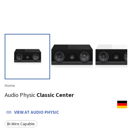
Home
Audio Physic
Classic Center
VIEW AT
AUDIO PHYSIC
Bi-Wire Capable