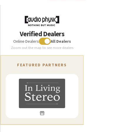
cabinet’s sandwich layers rather than through a
conventional bass reflex port. This avoids the problems
commonly found with ported designs, eliminating port
chuffing and reducing other unwanted noise to next to
Verified Dealers
nothing
Online Dealers
All Dealers
As we at Audio Physic never compromise when it comes to
Zoom out the map to see more dealers
the quality of our speakers, the Classic Center is of course
fitted with high-end terminals from WBT’s nextgen®range.
FEATURED PARTNERS
These have proven to be impervious to eddy currents and
have a clever torque indicator to ensure the ideal tightening
force when used with spade connectors.
Ask a specialist Audio Physic retailer near you for a
demonstration and for more information about how you can
build your very own multichannel audio system around the
Classic Center our companion subwoofer LUNA and the
other speakers in our Classic range.