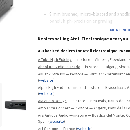
ebsite
)
8 mm brushed, micro-blasted and anodi
panel, high-precision engraving.
1.5 mm steel chassis.
MORE INFO
Two 10 VA toroidal transformers, one for
Dealers selling Atoll Electronique near you
stages.
A 3.2 VA linear transformer (digital audio
Authorized dealers for Atoll Electronique PR300
A 5 VA low-consumption transformer (con
A Tube High Fidelity
— in-store — Almere, Flevoland, 
High-quality and shielded MKP link capac
Absolute Audio - Canada
— in-store — Calgary, Alber
Integral dual mono and symmetrical stru
Akustik Strauss
— in-store — Garmisch-Partenkirche
– Two independent symmetrical stag
(
website
)
channel.
Alpha High End
— online and in-store — Brasschaat, 
– One stereo attenuator per channel 
(
website
)
resistors).
AM Audio Design
— in-store — Beauvais, Hauts-de-Fr
Ambiance Concert
— in-store — Angers, Pays de la Lo
Audio stages with bipolar transistors wi
Ars Antiqua Audio
— in-store — Boadilla del Monte, 
symmetrical structure, polarized in class
Spain
(
website
)
feedback rate.
Art Sonique
— France
(
website
)