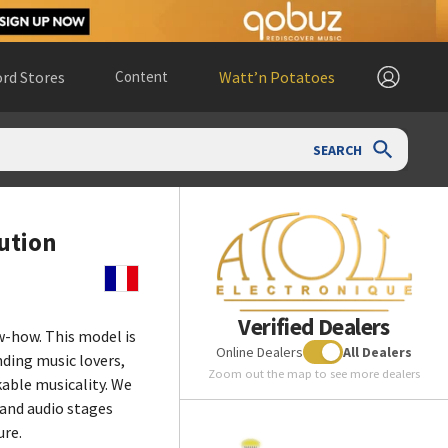
rd Stores
Content
Watt’n Potatoes
SEARCH
ution
Verified Dealers
-how. This model is
Online Dealers
All Dealers
ding music lovers,
Zoom out the map to see more dealers
able musicality. We
 and audio stages
ure.