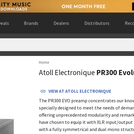
eals
Brands
Dealers
Distributors
Reco
Home
rlands
(
website
)
Atoll Electronique
PR300 Evol
ada
(
website
)
rn, Germany
(
website
)
 Gewest, Belgium
(
website
)
VIEW AT
ATOLL ELECTRONIQUE
rance
(
website
)
The PR300 EVO preamp concentrates our know
nce
(
website
)
specially designed to meet the needs of deman
ad de Madrid, Spain
(
website
)
offering unprecedented modularity and remark
have chosen to equip it with XLR input/output
rado, United States
(
website
)
with a fully symmetrical and dual mono struct