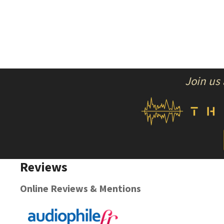
Join us
Reviews
Online Reviews & Mentions