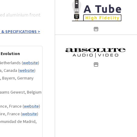
sed aluminium front
 & SPECIFICATIONS
>
 each of the audio
).
 Evolution
trol logic).
Netherlands
(
website
)
itors.
ta, Canada
(
website
)
cture:
n, Bayern, Germany
es for each
Vlaams Gewest, Belgium
(with switched
ance, France
(
website
)
ire, France
(
website
)
th perfectly
Comunidad de Madrid,
 A, very low