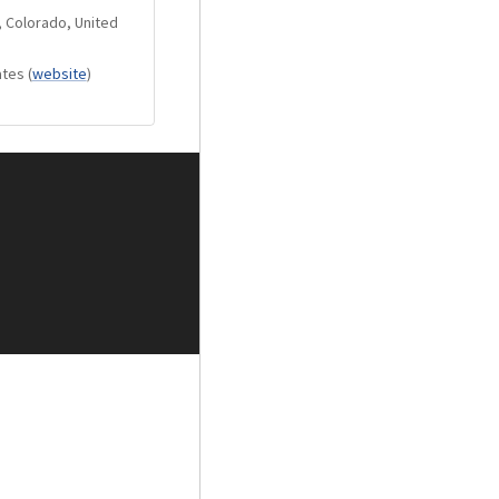
of memorizing it.
, Colorado, United
de: Low consumption
ates
(
website
)
de after 5 seconds
 standard.
llowing optional
be combined with
NER, DVD, TAPE.