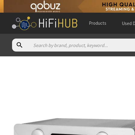
Products
Used D
Authorized dealers for Atoll Electronique PR300 Evolution
A Tube High Fidelity
— in-store — Almere, Flevoland, Nethe
Absolute Audio - Canada
— in-store — Calgary, Alberta, Can
Akustik Strauss
— in-store — Garmisch-Partenkirchen, Baye
Alpha High End
— online and in-store — Brasschaat, Vlaams
AM Audio Design
— in-store — Beauvais, Hauts-de-France, F
Ambiance Concert
— in-store — Angers, Pays de la Loire, Fra
Ars Antiqua Audio
— in-store — Boadilla del Monte, Comunid
Art Sonique
— France
(
website
)
Audio Alternative
— online and in-store — Fort Collins, Colo