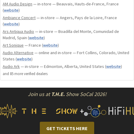
AM Audio Design
— in-store — Beauvais, Hauts-de-France, France
optional boards:
(
website
)
– DAC boards: DA100 and DA200.
Ambiance Concert
— in-store — Angers, Pays de la Loire, France
– PHONO boards: P50 and P100 (can be combined
(
website
)
with DAC boards).
Ars Antiqua Audio
— in-store — Boadilla del Monte, Comunidad de
Madrid, Spain
(
website
)
CONNECTIVITY
Art Sonique
— France
(
website
)
Audio Alternative
— online and in-store — Fort Collins, Colorado, United
Inputs
States
(
website
)
5 Audio inputs (RCA): AUX (or optional P50 / P100 phono
Audio Ark
— in-store — Edmonton, Alberta, United States
(
website
)
stage), CD, TUNER, DVD, TAPE (IN + OUT).
and
85
more verified dealer
s
1 BY-PASS input.
Outputs
Join us at
T.H.E.
Show SoCal 2026!
2 Line preamp outputs (for bi-amplification or to connect a
subwoofer).
+
1 Trigger output (12V).
1 Ø 6,35 mm headphone jack output.
GET TICKETS HERE
Various