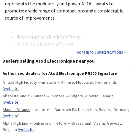
represents the modularity and power ATOLL wants to
promote: a wide range of combinations and a considerable
source of improvements.
4 mm brushed aluminium front.
340 VA toroidal transformer.
ALPS motorized potentiometer.
MORE INFO & SPECIFICATIONS
>
Total of capacitors: 31 918 µF.
Dealers selling Atoll Electronique near you
Monitoring loop.
Balanced discrete component audio stages.
Authorized dealers for Atoll Electronique PR200 Signature
MKP Technology Link Capacitors.
A Tube High Fidelity
— in-store — Almere, Flevoland, Netherlands
(
website
)
Absolute Audio - Canada
Double-sided circuit boards with nickel/gold finish.
— in-store — Calgary, Alberta, Canada
(
website
)
BY-PASS input.
Akustik Strauss
— in-store — Garmisch-Partenkirchen, Bayern, Germany
2 analogue preamp outputs.
(
website
)
12V Trigger output.
Alpha High End
— online and in-store — Brasschaat, Vlaams Gewest,
ATOLL global remote control.
Belgium
(
website
)
The PR200 Signature can receive the following