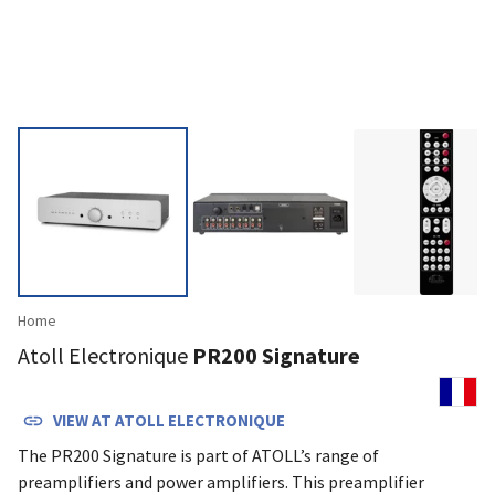
Home
Atoll Electronique
PR200 Signature
VIEW AT
ATOLL ELECTRONIQUE
The PR200 Signature is part of ATOLL’s range of
preamplifiers and power amplifiers. This preamplifier