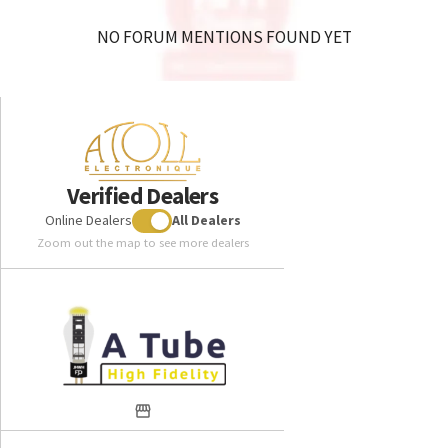
NO FORUM MENTIONS FOUND YET
Verified Dealers
Online Dealers
All Dealers
Zoom out the map to see more dealers