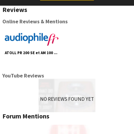
Possibility of adding DA100 or DA200 digital boards
Reviews
(optional).
Online Reviews & Mentions
ATOLL PR 200 SE et AM 100 SE - Audiophile Fr
YouTube Reviews
NO REVIEWS FOUND YET
Forum Mentions