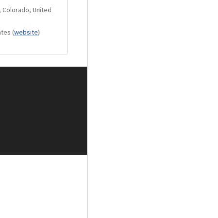
, Colorado, United
ates
(
website
)
w accepting banana