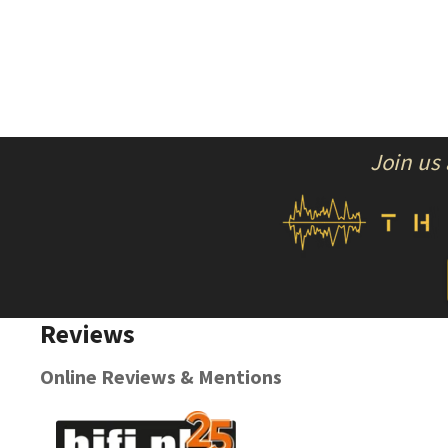
Join us
Reviews
Online Reviews & Mentions