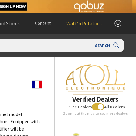
rd Stores
Content
Watt’n Potatoes
SEARCH
Verified Dealers
Online Dealers
All Dealers
Zoom out the map to see more dealers
nnel model
ohms. Equipped with
fier will be
d home cinema