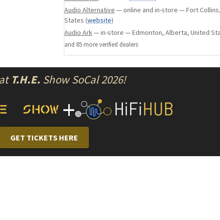
Audio Alternative
— online and in-store — Fort Collins
5 RCA inputs.
States
(
website
)
5 RCA outputs (bi-amplification).
Audio Ark
— in-store — Edmonton, Alberta, United St
5 Loudspeaker outputs strong section to scre
and
85
more verified dealer
s
plugs.
Same gain as AM and AV series.
 at
T.H.E.
Show SoCal 2026!
+
GET TICKETS HERE