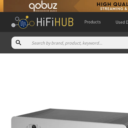
Products
Used D
Authorized dealers for Atoll Electronique AV500
A Tube High Fidelity
— in-store — Almere, Flevoland, Nethe
Absolute Audio - Canada
— in-store — Calgary, Alberta, Can
Akustik Strauss
— in-store — Garmisch-Partenkirchen, Baye
Alpha High End
— online and in-store — Brasschaat, Vlaams
AM Audio Design
— in-store — Beauvais, Hauts-de-France, F
Ambiance Concert
— in-store — Angers, Pays de la Loire, Fra
Ars Antiqua Audio
— in-store — Boadilla del Monte, Comunid
Art Sonique
— France
(
website
)
Audio Alternative
— online and in-store — Fort Collins, Colo