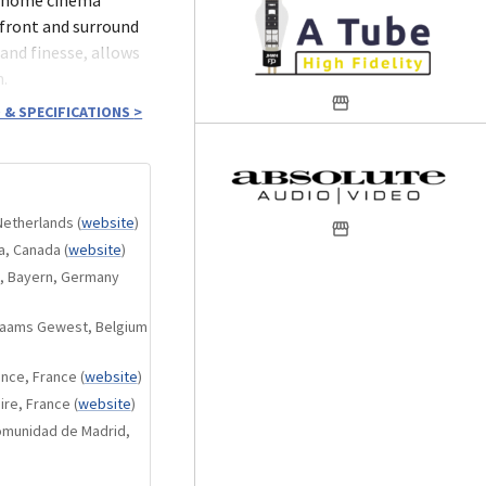
 front and surround
and finesse, allows
n.
 & SPECIFICATIONS
>
8Ω.
Netherlands
(
website
)
ta, Canada
(
website
)
n, Bayern, Germany
onents.
Vlaams Gewest, Belgium
.
ance, France
(
website
)
ire, France
(
website
)
nput as an option.
Comunidad de Madrid,