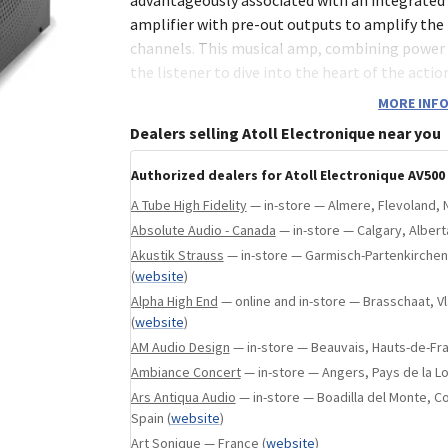
ebsite
)
amplifier with pre-out outputs to amplify the
channels. This musical amp, combining power 
the listener to dive into the heart of the actio
MORE INFO
Dealers selling Atoll Electronique near you
4 mm brushed aluminium front.
1,5 mm steel frame.
Authorized dealers for Atoll Electronique AV500
2×100 Wrms under 8Ω, 5×85 Wrms under 
A Tube High Fidelity
— in-store — Almere, Flevoland, 
2 toroidal transformers of 340 VA each.
Absolute Audio - Canada
— in-store — Calgary, Alber
Akustik Strauss
— in-store — Garmisch-Partenkirche
Total Capacitive: 73 000 µF.
(
website
)
Symmetrical stages with discrete comp
Alpha High End
— online and in-store — Brasschaat, 
MOS-FET technology output transistors
(
website
)
AM Audio Design
— in-store — Beauvais, Hauts-de-Fr
Optional natural aluminium finish.
Ambiance Concert
— in-store — Angers, Pays de la Lo
Possibility of integrating a 12V Trigger i
Ars Antiqua Audio
— in-store — Boadilla del Monte, 
Spain
(
website
)
CONNECTIVITY
Art Sonique
— France
(
website
)