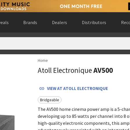
eals
Brands
Dealers
Distributors
Reco
Home
rlands
(
website
)
Atoll Electronique
AV500
ada
(
website
)
rn, Germany
(
website
)
 Gewest, Belgium
(
website
)
VIEW AT
ATOLL ELECTRONIQUE
rance
(
website
)
Bridgeable
nce
(
website
)
ad de Madrid, Spain
(
website
)
The AV500 home cinema power amp is a 5-cha
developing up to 85 watts per channel into 8 
rado, United States
(
website
)
high-quality electronic components, this ampli
advantageously associated with an integrate