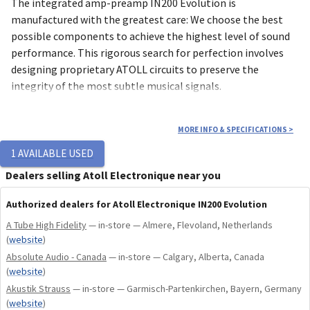
The integrated amp-preamp IN200 Evolution is
manufactured with the greatest care: We choose the best
possible components to achieve the highest level of sound
performance. This rigorous search for perfection involves
designing proprietary ATOLL circuits to preserve the
integrity of the most subtle musical signals.
8 mm brushed, micro-blasted and anodized aluminum
MORE INFO & SPECIFICATIONS
>
front panel, high-precision engraving.
1
AVAILABLE USED
1.5 mm steel chassis.
Dealers selling Atoll Electronique near you
2×120 Wrms / 8Ω power.
Two 340 VA toroidal transformers for the audio stages,
Authorized dealers for Atoll Electronique IN200 Evolution
plus 10 VA for the digital stages.
A Tube High Fidelity
— in-store — Almere, Flevoland, Netherlands
High-quality and shielded MKP coupling capacitors.
(
website
)
Bipolar transistor and LED current sources to ensure
Absolute Audio - Canada
— in-store — Calgary, Alberta, Canada
perfect voltage stability.
(
website
)
New tellurium copper speaker outputs.
Akustik Strauss
— in-store — Garmisch-Partenkirchen, Bayern, Germany
Dual push-pull MOS-FET power stage.
(
website
)