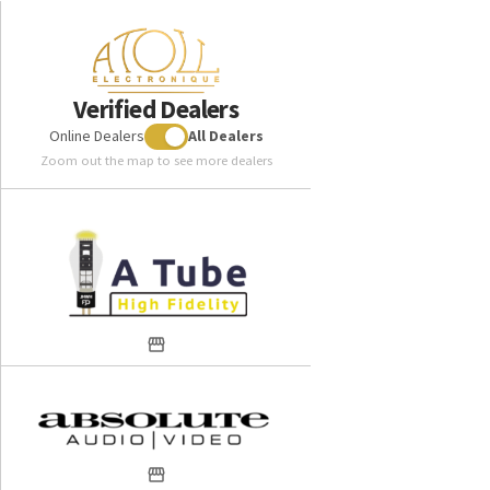
Verified Dealers
Online Dealers
All Dealers
Zoom out the map to see more dealers