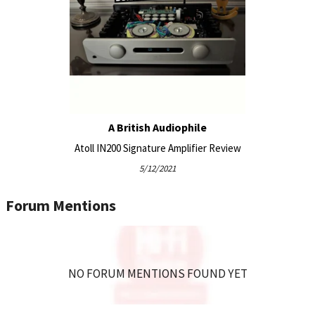
Various
Possibility of adding DA100 or DA200 digital boards
(optional).
Our balanced MOS-FET amplifier circuits offer excellent
harmonic gradients and have no memory effect, every
moment, the current is immediately delivered to your
speakers. This is one of the secrets of the musicality that
A British Audiophile
ATOLL amplifiers enjoy.
Atoll IN200 Signature Amplifier Review
5/12/2021
Forum Mentions
NO FORUM MENTIONS FOUND YET