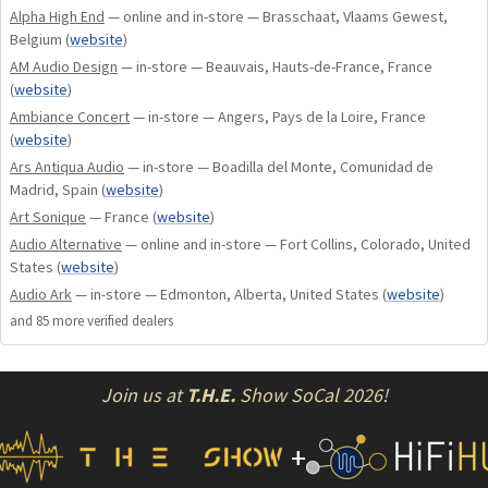
Alpha High End
— online and in-store — Brasschaat, Vlaams Gewest,
Class A/B output stage biasing.
Belgium
(
website
)
Possibility of choosing standby mode: Low
AM Audio Design
— in-store — Beauvais, Hauts-de-France, France
(
website
)
consumption or preheating.
Two volume attenuators: 1 per channel to maintain
Ambiance Concert
— in-store — Angers, Pays de la Loire, France
(
website
)
the dual mono architecture.
Ars Antiqua Audio
— in-store — Boadilla del Monte, Comunidad de
Possibility to manage balance and memorize it.
Madrid, Spain
(
website
)
Possibility to rename the inputs.
Art Sonique
— France
(
website
)
High contrast OLED display (on or off mode after 5
Audio Alternative
— online and in-store — Fort Collins, Colorado, United
seconds of inactivity).
States
(
website
)
Double-sided printed circuits with nickel/gold finish.
Audio Ark
— in-store — Edmonton, Alberta, United States
(
website
)
ATOLL global remote control supplied as standard.
and
85
more verified dealer
s
The IN200 EVO can receive the following optional
boards:
– DAC boards: DA100 and DA200.
Join us at
T.H.E.
Show SoCal 2026!
– PHONO boards: P50 and P100 (can be combined
with DAC boards).
+