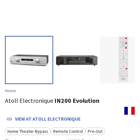
Home
Atoll Electronique
IN200 Evolution
VIEW AT
ATOLL ELECTRONIQUE
Home Theater Bypass
Remote Control
Pre-Out