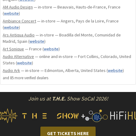
generation).
AM Audio Design
— in-store — Beauvais, Hauts-de-France, France
Double-sided printed circuits with nickel/gold finish.
(
website
)
Low-power OLED display.
Ambiance Concert
— in-store — Angers, Pays de la Loire, France
CD-Text display.
(
website
)
ATOLL global remote control.
Ars Antiqua Audio
— in-store — Boadilla del Monte, Comunidad de
Madrid, Spain
(
website
)
CONNECTIVITY
Art Sonique
— France
(
website
)
Audio Alternative
— online and in-store — Fort Collins, Colorado, United
Outputs
States
(
website
)
Audio Ark
— in-store — Edmonton, Alberta, United States
(
website
)
1 Coaxial output on high-quality PTFE insulated connector.
and
85
more verified dealer
s
1 Optical output.
1 AES/EBU output.
Join us at
T.H.E.
Show SoCal 2026!
+
GET TICKETS HERE