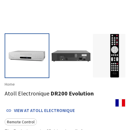
Home
Atoll Electronique
DR200 Evolution
VIEW AT
ATOLL ELECTRONIQUE
Remote Control