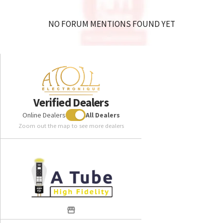
NO FORUM MENTIONS FOUND YET
Verified Dealers
Online Dealers
All Dealers
Zoom out the map to see more dealers