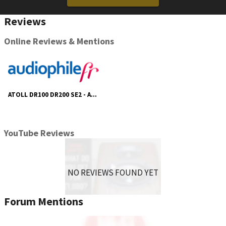
Reviews
Online Reviews & Mentions
ATOLL DR100 DR200 SE2 - Audiophile Fr
YouTube Reviews
NO REVIEWS FOUND YET
Forum Mentions