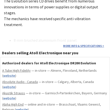
The Evolution series CD drives benefit from numerous
innovations in terms of power supplies or digital output
stages.
The mechanics have received specific anti-vibration
treatment.
8 mm brushed aluminium front panel.
Linear power supply for digital stages with a specific
MORE INFO & SPECIFICATIONS
>
30 VA transformer.
Dealers selling Atoll Electronique near you
1.6 VA transformer (low consumption).
Authorized dealers for Atoll Electronique DR200 Evolution
Specific anti-vibration treatment for CD mechanics.
Board optimized for jitter reduction.
A Tube High Fidelity
— in-store — Almere, Flevoland, Netherlands
Digital signal isolation by LVDS circuit (signal
(
website
)
reformatting).
Absolute Audio - Canada
— in-store — Calgary, Alberta, Canada
(
website
)
Akustik Strauss
— in-store — Garmisch-Partenkirchen, Bayern, Germany
Pure audio CD player compatible with: CD, CD-R, CD-
(
website
)
RW, MP3, WMA-AAC.
Alpha High End
— online and in-store — Brasschaat, Vlaams Gewest,
Original TEAC central CD mechanics (latest
Belgium
(
website
)