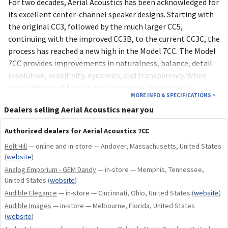
For two decades, Aerial Acoustics has been acknowledged for
its excellent center-channel speaker designs. Starting with
the original CC3, followed by the much larger CC5,
continuing with the improved CC3B, to the current CC3C, the
process has reached a new high in the Model 7CC. The Model
7CC provides improvements in naturalness, balance, detail
resolution, sensitivity, dynamics, and transparency. When
used with any of Aerial’s main speakers, it provides a
MORE INFO & SPECIFICATIONS
>
seamless, realistic front soundstage. Its trim 24 x 8 x 12”
Dealers selling Aerial Acoustics near you
deep package is easily placed on a shelf, tabletop or stand.
Three 7CCs in a row can be a sound bar. Rear-panel switching
Authorized dealers for Aerial Acoustics 7CC
can be adjusted to optimize for different mounting
Holt Hill
— online and in-store — Andover, Massachusetts, United States
positions. The switching also allows the 7CC to be used with
(
website
)
a wide range of other main speakers, where its uncolored,
Analog Emporium - GEM Dandy
— in-store — Memphis, Tennessee,
natural, well-balanced presentation will augment any
United States
(
website
)
system.
Audible Elegance
— in-store — Cincinnati, Ohio, United States
(
website
)
Audible Images
— in-store — Melbourne, Florida, United States
The Model 7CC reflects the Aerial Model 5T, 6T and 7T
(
website
)
designs. It shares the same curved cabinet construction and