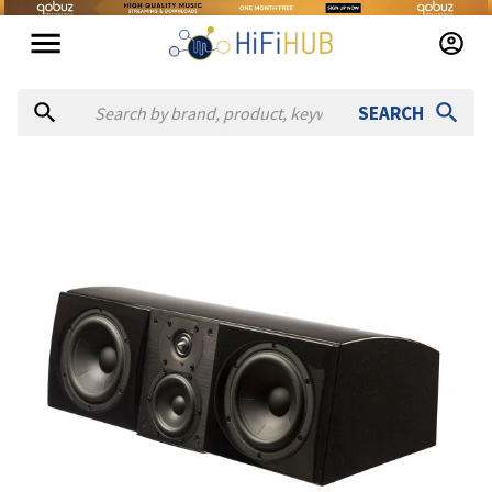
SEARCH
Authorized dealers for Aerial Acoustics 7CC
Holt Hill
— online and in-store — Andover, Massachusetts, U
Analog Emporium - GEM Dandy
— in-store — Memphis, Tenne
Audible Elegance
— in-store — Cincinnati, Ohio, United Stat
Audible Images
— in-store — Melbourne, Florida, United St
Audio Advice
— online and in-store — Raleigh, North Carolin
Audio Agenten
— in-store — Brekstad, Trøndelag, Denmark
Fred's Sound Of Music AV
— in-store — Portland, Oregon, Un
Glenn Poors AV
— in-store — Champaign, Illinois, United Sta
Salon One Audio
— in-store — Ormond Beach, Florida, Unite
Theatermax LLC
— in-store — Boca Raton, Florida, United S