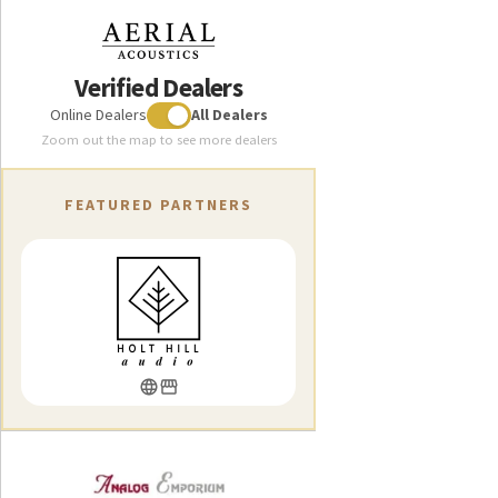
Verified Dealers
Online Dealers
All Dealers
Zoom out the map to see more dealers
FEATURED PARTNERS