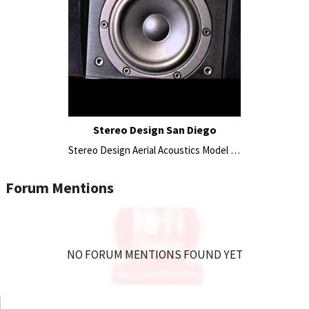
Stereo Design San Diego
Stereo Design Aerial Acoustics Model 7CC Center Speaker 2015
Forum Mentions
NO FORUM MENTIONS FOUND YET