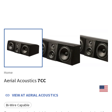
Home
Aerial Acoustics
7CC
VIEW AT
AERIAL ACOUSTICS
Bi-Wire Capable