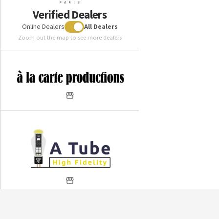
Verified Dealers
Online Dealers
All Dealers
Zoom out the map to see more dealers