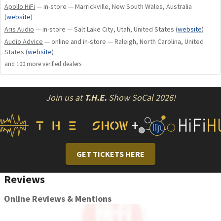
Apollo HiFi
— in-store — Marrickville, New South Wales, Australia
(
website
)
Aris Audio
— in-store — Salt Lake City, Utah, United States
(
website
)
Audio Advice
— online and in-store — Raleigh, North Carolina, United
States
(
website
)
and
100
more verified dealer
s
Join us at
T.H.E.
Show SoCal 2026!
+
GET TICKETS HERE
Reviews
Online Reviews & Mentions