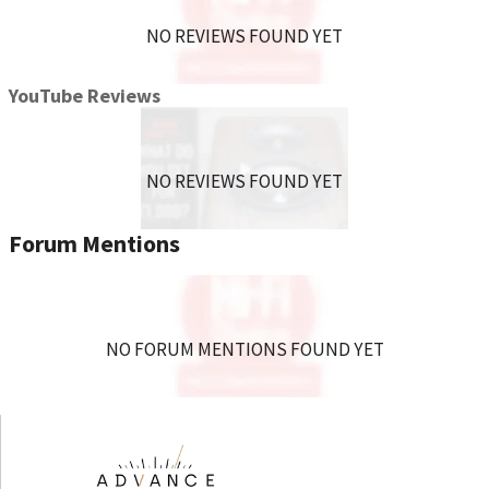
NO REVIEWS FOUND YET
YouTube Reviews
NO REVIEWS FOUND YET
Forum Mentions
NO FORUM MENTIONS FOUND YET