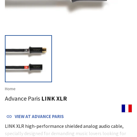
Home
Advance Paris
LINK XLR
VIEW AT
ADVANCE PARIS
LINK XLR high-performance shielded analog audio cable,
specially designed for demanding music lovers looking for