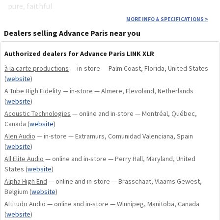
pure, faithful
MORE INFO & SPECIFICATIONS
>
Dealers selling Advance Paris near you
Authorized dealers for Advance Paris LINK XLR
à la carte productions
— in-store — Palm Coast, Florida, United States
(
website
)
A Tube High Fidelity
— in-store — Almere, Flevoland, Netherlands
(
website
)
Acoustic Technologies
— online and in-store — Montréal, Québec,
Canada
(
website
)
Alen Audio
— in-store — Extramurs, Comunidad Valenciana, Spain
(
website
)
All Elite Audio
— online and in-store — Perry Hall, Maryland, United
States
(
website
)
Alpha High End
— online and in-store — Brasschaat, Vlaams Gewest,
Belgium
(
website
)
Altitudo Audio
— online and in-store — Winnipeg, Manitoba, Canada
(
website
)