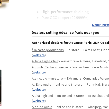
a, United States
(
website
)
High-performance shielding
Pure OCC copper (99.9999%)
Metal RCA plugs
MORE INFO
Impedance 75 ohms
Dealers selling Advance Paris near you
Authorized dealers for Advance Paris LINK Coaxi
à la carte productions
— in-store — Palm Coast, Flori
(
website
)
A Tube High Fidelity
— in-store — Almere, Flevoland, 
Acoustic Technologies
— online and in-store — Mont
(
website
)
Alen Audio
— in-store — Extramurs, Comunidad Valenc
All Elite Audio
— online and in-store — Perry Hall, Mar
(
website
)
Alpha High End
— online and in-store — Brasschaat, 
(
website
)
Altitudo Audio
— online and in-store — Winnipeg, Man