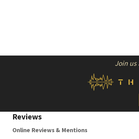
Join us
Reviews
Online Reviews & Mentions