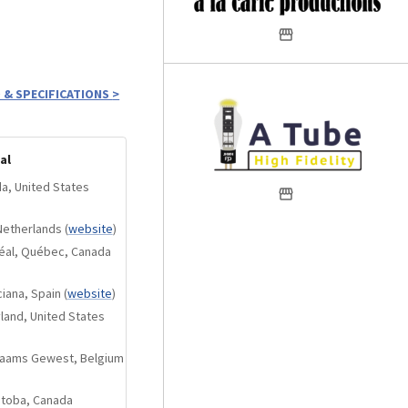
 & SPECIFICATIONS
>
al
da, United States
Netherlands
(
website
)
réal, Québec, Canada
iana, Spain
(
website
)
yland, United States
Vlaams Gewest, Belgium
itoba, Canada