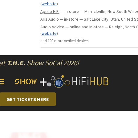
(
website
)
Apollo HiFi
— in-store — Marrickville, New South Wales
Aris Audio
— in-store — Salt Lake City, Utah, United S
Audio Advice
— online and in-store — Raleigh, North C
(
website
)
and
100
more verified dealer
s
 at
T.H.E.
Show SoCal 2026!
+
GET TICKETS HERE