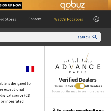
rd Stores
Content
Watt’n Potatoes
SEARCH
Verified Dealers
ble is designed to
Online Dealers
All Dealers
ee exceptional
Zoom out the map to see more dealers
digital source (CD
r or integrated