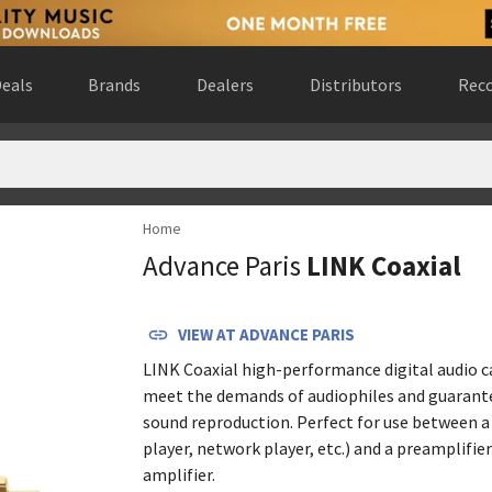
eals
Brands
Dealers
Distributors
Reco
Home
ted States
(
website
)
Advance Paris
LINK Coaxial
rlands
(
website
)
uébec, Canada
(
website
)
Spain
(
website
)
VIEW AT
ADVANCE PARIS
 United States
(
website
)
LINK Coaxial high-performance digital audio ca
 Gewest, Belgium
(
website
)
meet the demands of audiophiles and guarant
 Canada
(
website
)
sound reproduction. Perfect for use between a 
ralia
(
website
)
player, network player, etc.) and a preamplifie
website
)
amplifier.