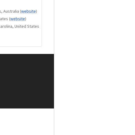
, Australia
(
website
)
tates
(
website
)
arolina, United States