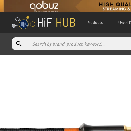
Products
Used D
Authorized dealers for Advance Paris LINK Coaxial
à la carte productions
— in-store — Palm Coast, Florida, Uni
A Tube High Fidelity
— in-store — Almere, Flevoland, Nethe
Acoustic Technologies
— online and in-store — Montréal, Q
Alen Audio
— in-store — Extramurs, Comunidad Valenciana, 
All Elite Audio
— online and in-store — Perry Hall, Maryland,
Alpha High End
— online and in-store — Brasschaat, Vlaams
Altitudo Audio
— online and in-store — Winnipeg, Manitoba,
Apollo HiFi
— in-store — Marrickville, New South Wales, Aust
Aris Audio
— in-store — Salt Lake City, Utah, United States
(