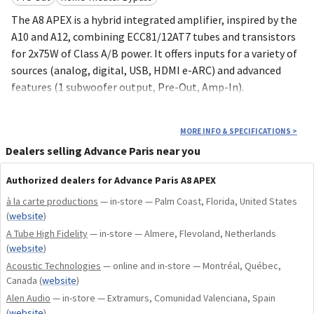
The A8 APEX is a hybrid integrated amplifier, inspired by the
A10 and A12, combining ECC81/12AT7 tubes and transistors
for 2x75W of Class A/B power. It offers inputs for a variety of
sources (analog, digital, USB, HDMI e-ARC) and advanced
features (1 subwoofer output, Pre-Out, Amp-In).
2x75W class A/B and tube preamplification
MORE INFO & SPECIFICATIONS
>
Toroidal transformer power supply
Dealers selling Advance Paris near you
Numerous audio inputs and outputs
Authorized dealers for Advance Paris A8 APEX
VU meter
à la carte productions
— in-store — Palm Coast, Florida, United States
(
website
)
A Tube High Fidelity
— in-store — Almere, Flevoland, Netherlands
(
website
)
Acoustic Technologies
— online and in-store — Montréal, Québec,
Canada
(
website
)
Alen Audio
— in-store — Extramurs, Comunidad Valenciana, Spain
(
website
)