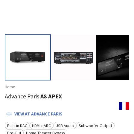
Home
Advance Paris
A8 APEX
VIEW AT
ADVANCE PARIS
Built-in DAC
HDMI eARC
USB Audio
Subwoofer Output
Pre-Out
Home Theater Bypass