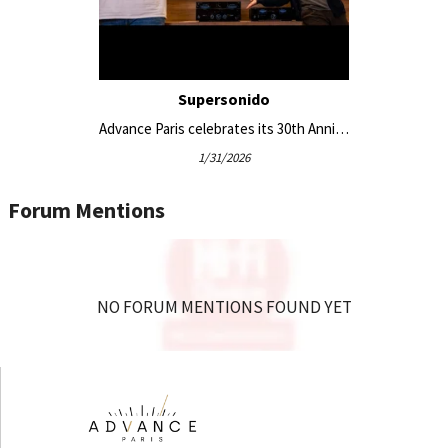
Supersonido
Advance Paris celebrates its 30th Anniversary with the new APEX series
1/31/2026
Forum Mentions
NO FORUM MENTIONS FOUND YET