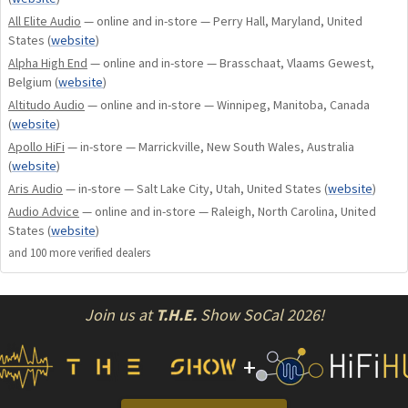
All Elite Audio
— online and in-store — Perry Hall, Maryland, United
States
(
website
)
Alpha High End
— online and in-store — Brasschaat, Vlaams Gewest,
Belgium
(
website
)
Altitudo Audio
— online and in-store — Winnipeg, Manitoba, Canada
(
website
)
Apollo HiFi
— in-store — Marrickville, New South Wales, Australia
(
website
)
Aris Audio
— in-store — Salt Lake City, Utah, United States
(
website
)
Audio Advice
— online and in-store — Raleigh, North Carolina, United
States
(
website
)
and
100
more verified dealer
s
Join us at
T.H.E.
Show SoCal 2026!
+