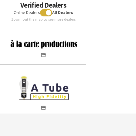
Verified Dealers
Online Dealers
All Dealers
Zoom out the map to see more dealers