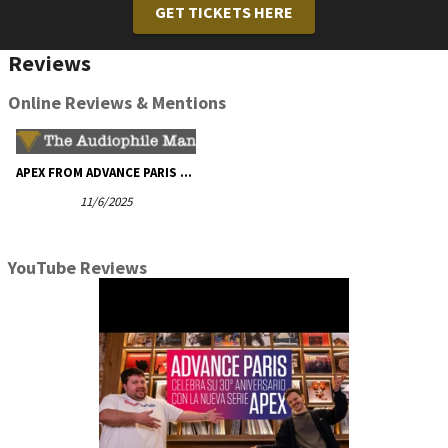
GET TICKETS HERE
Reviews
Online Reviews & Mentions
APEX FROM ADVANCE PARIS - The Audiophile Man
11/6/2025
YouTube Reviews