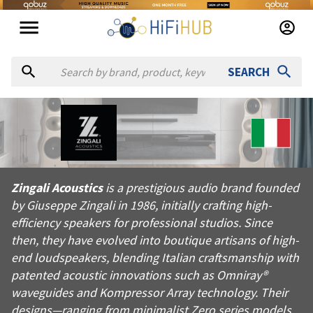
SEARCH
About
Zingali Acoustics
Zingali Acoustics is a prestigious audio brand founded by Gius
Zingali Acoustics
is a prestigious audio brand founded
Products from
Zingali Acoustics
by Giuseppe Zingali in 1986, initially crafting high-
Official website:
https://zingaliacoustics.it
efficiency speakers for professional studios. Since
then, they have evolved into boutique artisans of high-
end loudspeakers, blending Italian craftsmanship with
patented acoustic innovations such as Omniray®
waveguides and Kompressor Array technology. Their
designs—ranging from minimalist Zero series models