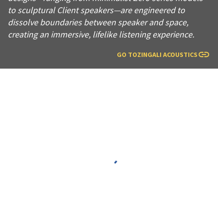
to sculptural Client speakers—are engineered to
dissolve boundaries between speaker and space,
creating an immersive, lifelike listening experience.
GO TO
ZINGALI ACOUSTICS