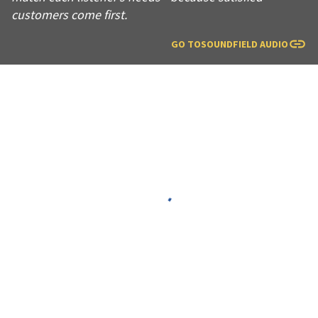
customers come first.
GO TO
SOUNDFIELD AUDIO