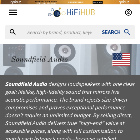
SEARCH
About
Soundfield Audio
Soundfield Audio designs loudspeakers with one clear goal: lif
Soundfield Audio
designs loudspeakers with one clear
Products from
Soundfield Audio
goal: lifelike, high-fidelity sound that mirrors live
Official website:
https://soundfieldaudio.net
acoustic performance. The brand rejects size-driven
compromises and proves exceptional performance
doesn’t require an unlimited budget. By selling direct,
Soundfield Audio delivers true “high-end” value at
accessible prices, along with full customization to
match each listener’s needs—because satisfied