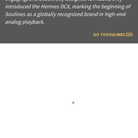
introduced the Hermes DCX, marking the beginning of
Soulines as a globally recognized brand in high-end
analog playback.
GO TO
SOULINES