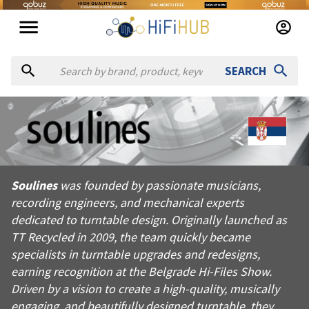
SEARCH
About
Soulines
Soulines was founded by passionate musicians, recording engin
Soulines
was founded by passionate musicians,
Products from
Soulines
recording engineers, and mechanical experts
Official website:
https://soulines.com
dedicated to turntable design. Originally launched as
TT Recycled in 2009, the team quickly became
specialists in turntable upgrades and redesigns,
earning recognition at the Belgrade Hi-Files Show.
Driven by a vision to create a high-quality, musically
engaging, and beautifully designed turntable, they