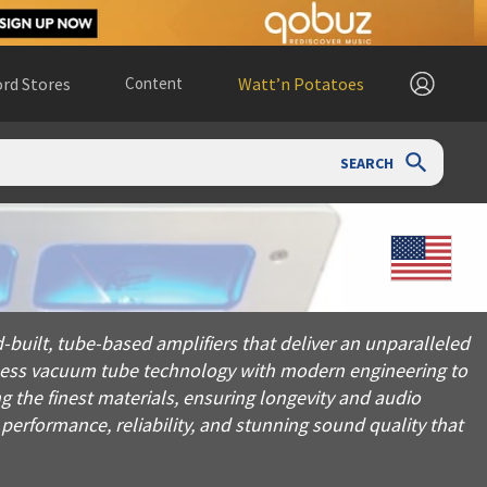
rd Stores
Content
Watt’n Potatoes
SEARCH
be-based amplifiers that deliver an unparalleled listening exp
built, tube-based amplifiers that deliver an unparalleled
eless vacuum tube technology with modern engineering to
g the finest materials, ensuring longevity and audio
 performance, reliability, and stunning sound quality that