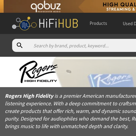
Products
Used D
About
Rogers High Fidelity
Rogers High Fidelity is a premier American manufacturer of hi
Rogers High Fidelity
is a premier American manufacturer 
Products from
Rogers High Fidelity
listening experience. With a deep commitment to crafts
Official website:
https://rogershighfidelity.com
create products that offer rich, warm, and dynamic sound.
purity. Designed for audiophiles who demand the best, Rog
brings music to life with unmatched depth and clarity.