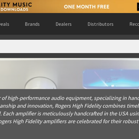
eals
Brands
Dealers
Distributors
Reco
gh-performance audio equipment, specializing in hand-built, tu
of high-performance audio equipment, specializing in hand-
manship and innovation, Rogers High Fidelity combines tim
 Each amplifier is meticulously handcrafted in the USA usin
ers High Fidelity amplifiers are celebrated for their robust