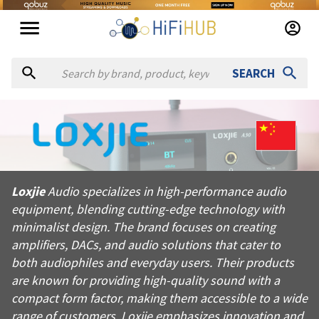
SEARCH
About
Loxjie
Loxjie Audio specializes in high-performance audio equipment,
Loxjie
Audio specializes in high-performance audio
Products from
Loxjie
equipment, blending cutting-edge technology with
Official website:
http://loxjie-audio.com
minimalist design. The brand focuses on creating
amplifiers, DACs, and audio solutions that cater to
both audiophiles and everyday users. Their products
are known for providing high-quality sound with a
compact form factor, making them accessible to a wide
range of customers. Loxjie emphasizes innovation and