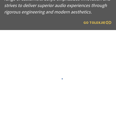
strives to deliver superior audio experiences through
rigorous engineering and modern aesthetics.
GO TO
LOXJIE