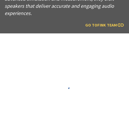
speakers that deliver accurate and engaging audio
experiences.
GO TO
FINK TEAM