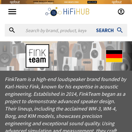
SEARCH
About
Fink Team
FinkTeam is a high-end loudspeaker brand founded by Karl-Hei
FinkTeam is a high-end loudspeaker brand founded by
Products from
Fink Team
Karl-Heinz Fink, known for his expertise in acoustic
Official website:
https://finkteam.com
engineering. Established in 2014, FinkTeam began as a
project to demonstrate advanced speaker design.
Their lineup, including the acclaimed WM-3, WM-4,
Borg, and KIM models, showcases precision
engineering and exceptional sound quality. Using
advanced simulation and measurement, they craft